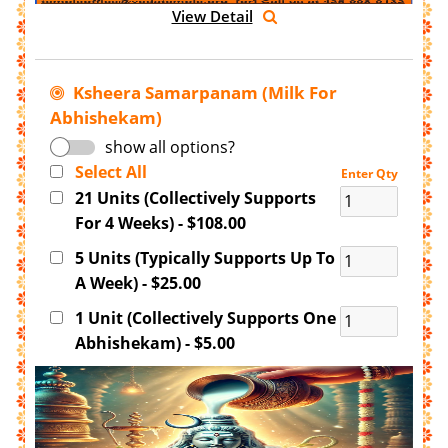
View Detail
Ksheera Samarpanam (Milk For
Abhishekam)
show all options?
Select All
Enter Qty
21 Units (Collectively Supports
For 4 Weeks) - $108.00
5 Units (Typically Supports Up To
A Week) - $25.00
1 Unit (Collectively Supports One
Abhishekam) - $5.00