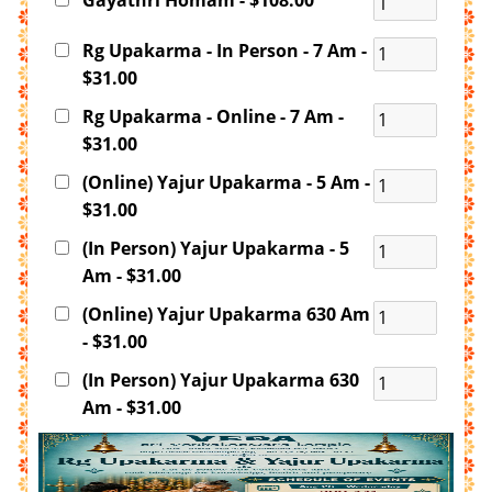
Gayathri Homam - $108.00
Rg Upakarma - In Person - 7 Am -
$31.00
Rg Upakarma - Online - 7 Am -
$31.00
(Online) Yajur Upakarma - 5 Am -
$31.00
(In Person) Yajur Upakarma - 5
Am - $31.00
(Online) Yajur Upakarma 630 Am
- $31.00
(In Person) Yajur Upakarma 630
Am - $31.00