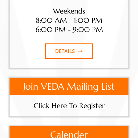
Weekends
8:00 AM - 1:00 PM
6:00 PM - 9:00 PM
DETAILS
Join VEDA Mailing List
Click Here To Register
Calender