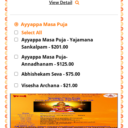
View Detail
Ayyappa Masa Puja
Select All
Ayyappa Masa Puja - Yajamana
Sankalpam - $201.00
Ayyappa Masa Puja-
Annadhanam - $125.00
Abhishekam Seva - $75.00
Visesha Archana - $21.00