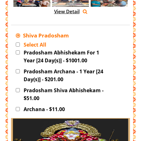
View Detail
Shiva Pradosham
Select All
Pradosham Abhishekam For 1
Year [24 Day(s)] - $1001.00
Pradosham Archana - 1 Year [24
Day(s)] - $201.00
Pradosham Shiva Abhishekam -
$51.00
Archana - $11.00