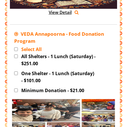
View Detail
VEDA Annapoorna - Food Donation
Program
Select All
All Shelters - 1 Lunch (Saturday) -
$251.00
One Shelter - 1 Lunch (Saturday)
- $101.00
Minimum Donation - $21.00