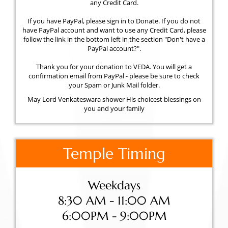
any Credit Card.
If you have PayPal, please sign in to Donate. If you do not
have PayPal account and want to use any Credit Card, please
follow the link in the bottom left in the section "Don't have a
PayPal account?".
Thank you for your donation to VEDA. You will get a
confirmation email from PayPal - please be sure to check
your Spam or Junk Mail folder.
May Lord Venkateswara shower His choicest blessings on
you and your family
Temple Timing
Weekdays
8:30 AM - 11:00 AM
6:00PM - 9:00PM