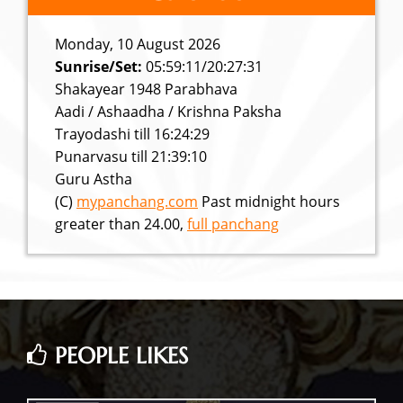
Monday, 10 August 2026
Sunrise/Set:
05:59:11/20:27:31
Shakayear 1948 Parabhava
Aadi / Ashaadha / Krishna Paksha
Trayodashi till 16:24:29
Punarvasu till 21:39:10
Guru Astha
(C)
mypanchang.com
Past midnight hours
greater than 24.00,
full panchang
PEOPLE LIKES