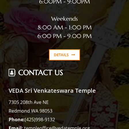
6:00PM - 9:00PM
Weekends
8:00 AM - 1:00 PM
6:00 PM - 9:00 PM
DETAILS
CONTACT US
VEDA Sri Venkateswara Temple
7305 208th Ave NE
Redmond WA 98053
Phone:
(425)998-9132
Email:
templeoffice@vedatemple.org