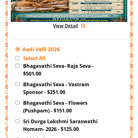
View Detail
Aadi Velli 2026
Select All
Bhagavathi Seva- Raja Seva -
$501.00
Bhagavathi Seva - Vastram
Sponsor - $251.00
Bhagavathi Seva - Flowers
(Pushpam) - $151.00
Sri Durga Lakshmi Saraswathi
Homam- 2026 - $125.00