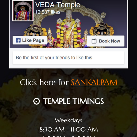
Click here for
SANKALPAM
TEMPLE TIMINGS
Weekdays
8:30 AM - 11:00 AM