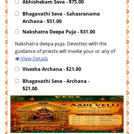
Abhishekam Seva - $75.00
Bhagavathi Seva - Sahasranama
Archana - $51.00
Nakshatra Deepa Puja - $31.00
Nakshatra deepa puja. Devottes with the
guidance of priests will invoke your or any of
your family members janma nakshatra in the
View Details
deepam and offering Puja. T
Visesha Archana - $21.00
Bhagavathi Seva - Archana -
$21.00