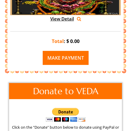
View Detail
Total
: $
0.00
Donate to VEDA
Click on the "Donate" button below to donate using PayPal or