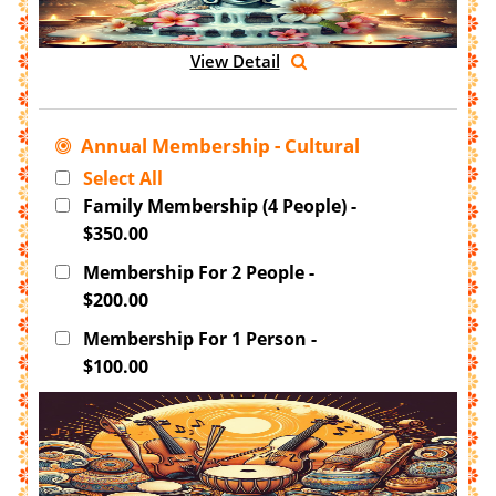
View Detail
Annual Membership - Cultural
Select All
Family Membership (4 People) -
$350.00
Membership For 2 People -
$200.00
Membership For 1 Person -
$100.00