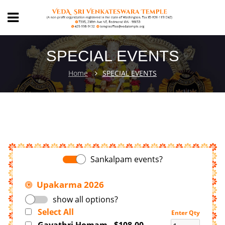
SPECIAL EVENTS
Home
SPECIAL EVENTS
Sankalpam events?
Upakarma 2026
show all options?
Select All
Enter Qty