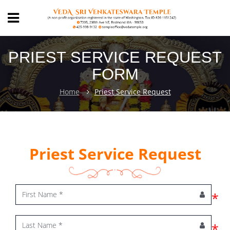
PRIEST SERVICE REQUEST
FORM
Home
Priest Service Request
Priest Service Request
*
*