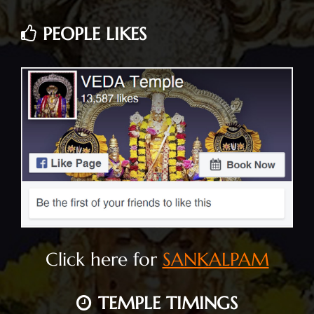
PEOPLE LIKES
Click here for
SANKALPAM
TEMPLE TIMINGS