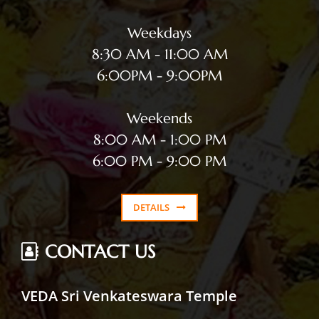
Weekdays
8:30 AM - 11:00 AM
6:00PM - 9:00PM
Weekends
8:00 AM - 1:00 PM
6:00 PM - 9:00 PM
DETAILS
CONTACT US
VEDA Sri Venkateswara Temple