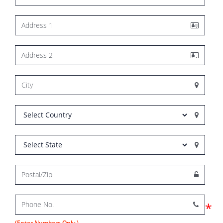
*
(Enter Numbers Only.)