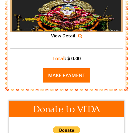
View Detail
Total
: $
0.00
Donate to VEDA