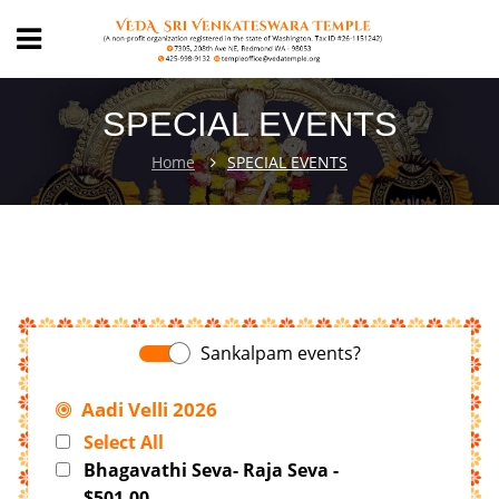
SPECIAL EVENTS
Home
SPECIAL EVENTS
Sankalpam events?
Aadi Velli 2026
Select All
Bhagavathi Seva- Raja Seva -
$501.00