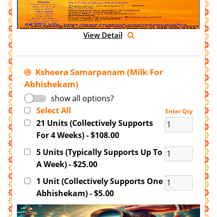
View Detail
Ksheera Samarpanam (Milk For
Abhishekam)
show all options?
Select All
Enter Qty
21 Units (Collectively Supports
For 4 Weeks) - $108.00
5 Units (Typically Supports Up To
A Week) - $25.00
1 Unit (Collectively Supports One
Abhishekam) - $5.00