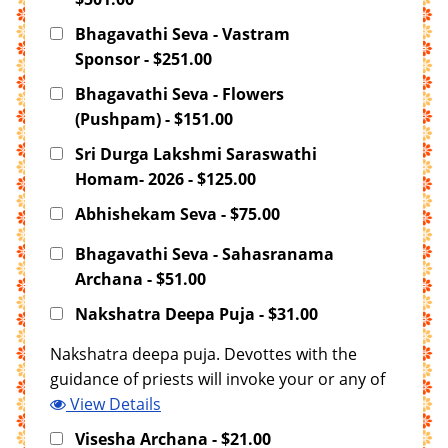
Bhagavathi Seva - Vastram
Sponsor - $251.00
Bhagavathi Seva - Flowers
(Pushpam) - $151.00
Sri Durga Lakshmi Saraswathi
Homam- 2026 - $125.00
Abhishekam Seva - $75.00
Bhagavathi Seva - Sahasranama
Archana - $51.00
Nakshatra Deepa Puja - $31.00
Nakshatra deepa puja. Devottes with the
guidance of priests will invoke your or any of
your family members janma nakshatra in the
View Details
deepam and offering Puja. T
Visesha Archana - $21.00