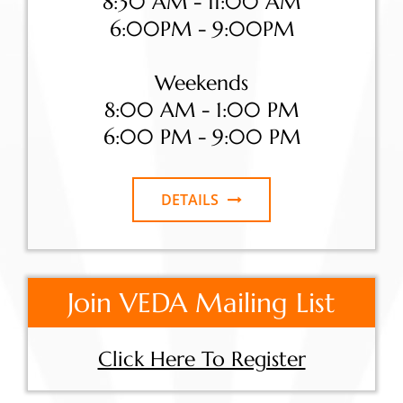
8:30 AM - 11:00 AM
6:00PM - 9:00PM
Weekends
8:00 AM - 1:00 PM
6:00 PM - 9:00 PM
DETAILS
Join VEDA Mailing List
Click Here To Register