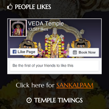
PEOPLE LIKES
Click here for
SANKALPAM
TEMPLE TIMINGS