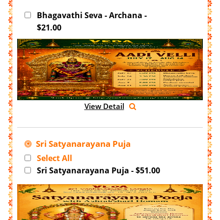
Bhagavathi Seva - Archana -
$21.00
View Detail
Sri Satyanarayana Puja
Select All
Sri Satyanarayana Puja - $51.00