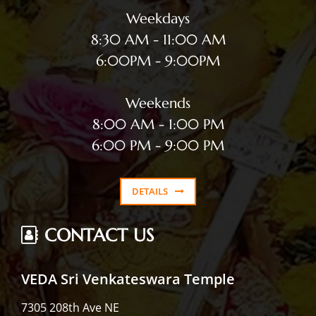
Weekdays
8:30 AM - 11:00 AM
6:00PM - 9:00PM
Weekends
8:00 AM - 1:00 PM
6:00 PM - 9:00 PM
DETAILS
CONTACT US
VEDA Sri Venkateswara Temple
7305 208th Ave NE