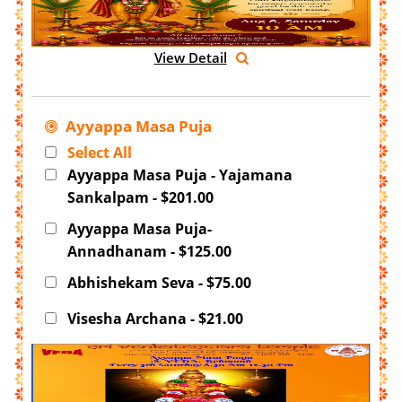
View Detail
Ayyappa Masa Puja
Select All
Ayyappa Masa Puja - Yajamana
Sankalpam - $201.00
Ayyappa Masa Puja-
Annadhanam - $125.00
Abhishekam Seva - $75.00
Visesha Archana - $21.00