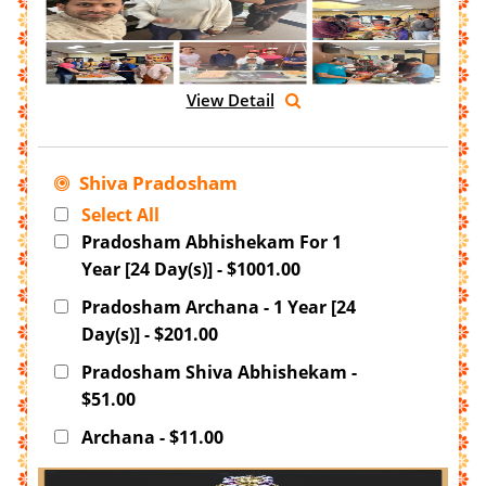
View Detail
Shiva Pradosham
Select All
Pradosham Abhishekam For 1
Year [24 Day(s)] - $1001.00
Pradosham Archana - 1 Year [24
Day(s)] - $201.00
Pradosham Shiva Abhishekam -
$51.00
Archana - $11.00