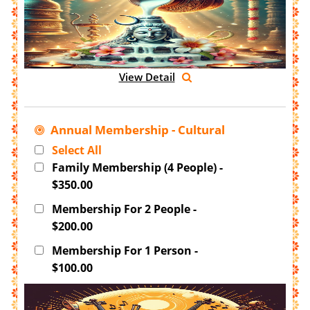
View Detail
Annual Membership - Cultural
Select All
Family Membership (4 People) -
$350.00
Membership For 2 People -
$200.00
Membership For 1 Person -
$100.00