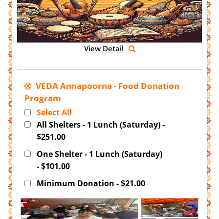
View Detail
VEDA Annapoorna - Food Donation
Program
Select All
All Shelters - 1 Lunch (Saturday) -
$251.00
One Shelter - 1 Lunch (Saturday)
- $101.00
Minimum Donation - $21.00