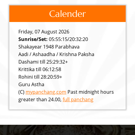
Calender
Friday, 07 August 2026
Sunrise/Set:
05:55:15/20:32:20
Shakayear 1948 Parabhava
Aadi / Ashaadha / Krishna Paksha
Dashami till 25:29:32+
Krittika till 06:12:58
Rohini till 28:20:59+
Guru Astha
(C)
mypanchang.com
Past midnight hours
greater than 24.00,
full panchang