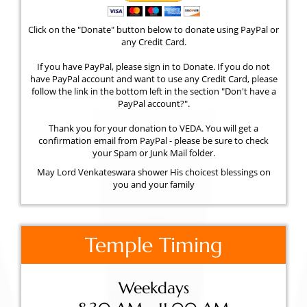
Click on the "Donate" button below to donate using PayPal or
any Credit Card.
If you have PayPal, please sign in to Donate. If you do not
have PayPal account and want to use any Credit Card, please
follow the link in the bottom left in the section "Don't have a
PayPal account?".
Thank you for your donation to VEDA. You will get a
confirmation email from PayPal - please be sure to check
your Spam or Junk Mail folder.
May Lord Venkateswara shower His choicest blessings on
you and your family
Temple Timing
Weekdays