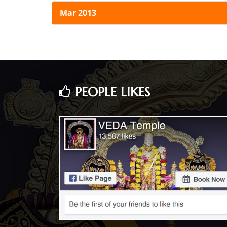
Mar 2013
PEOPLE LIKES