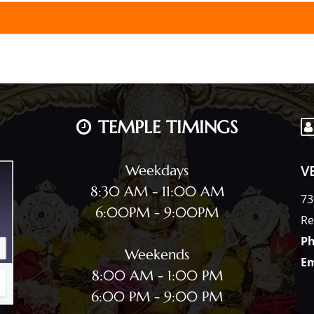
TEMPLE TIMINGS
V
Weekdays
8:30 AM - 11:00 AM
73
6:00PM - 9:00PM
Re
Ph
Weekends
Em
8:00 AM - 1:00 PM
6:00 PM - 9:00 PM