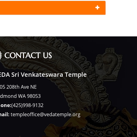
CONTACT US
EDA Sri Venkateswara Temple
05 208th Ave NE
dmond WA 98053
one:
(425)998-9132
ail:
templeoffice@vedatemple.org