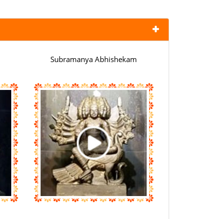
Subramanya Abhishekam