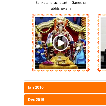
Sankataharachaturthi Ganesha
abhishekam
Jan 2016
Dec 2015