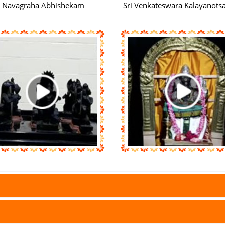
Navagraha Abhishekam
Sri Venkateswara Kalayanot