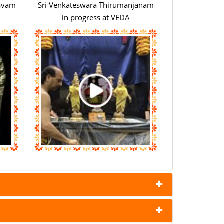
savam
Sri Venkateswara Thirumanjanam
in progress at VEDA