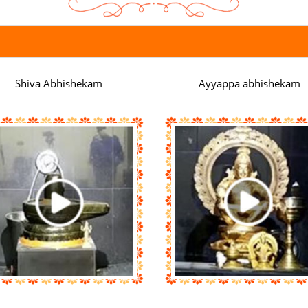
Shiva Abhishekam
Ayyappa abhishekam