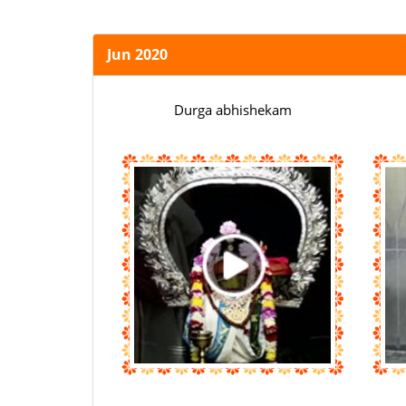
Jun 2020
Durga abhishekam