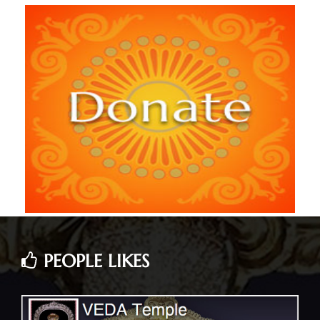
PEOPLE LIKES