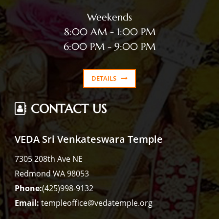
Weekends
8:00 AM - 1:00 PM
6:00 PM - 9:00 PM
DETAILS
CONTACT US
VEDA Sri Venkateswara Temple
7305 208th Ave NE
Redmond WA 98053
Phone:
(425)998-9132
Email:
templeoffice@vedatemple.org