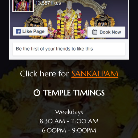
Click here for
SANKALPAM
TEMPLE TIMINGS
Weekdays
8:30 AM - 11:00 AM
6:00PM - 9:00PM