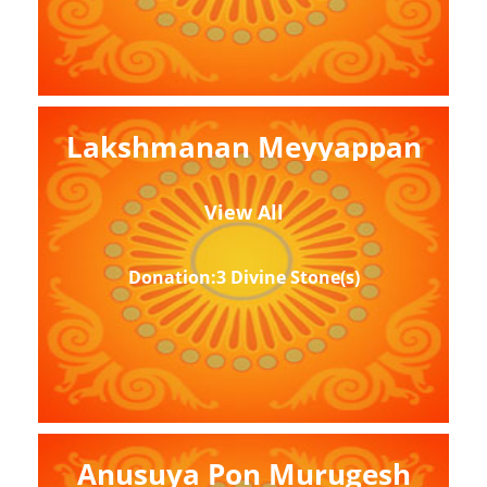
Lakshmanan Meyyappan
View All
Donation:3 Divine Stone(s)
Anusuya Pon Murugesh