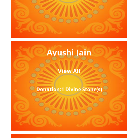
Ayushi Jain
View All
Donation:1 Divine Stone(s)