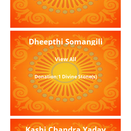
Dheepthi Somangili
View All
Donation:1 Divine Stone(s)
Kashi Chandra Yadav