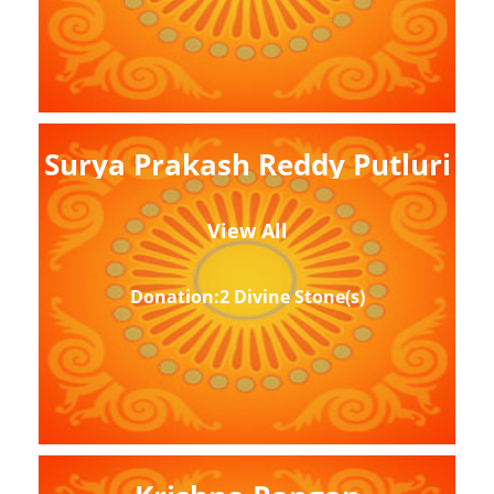
Surya Prakash Reddy Putluri
View All
Donation:2 Divine Stone(s)