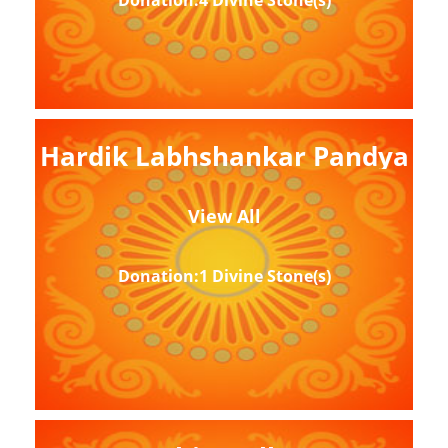
Donation:4 Divine Stone(s)
Hardik Labhshankar Pandya
View All
Donation:1 Divine Stone(s)