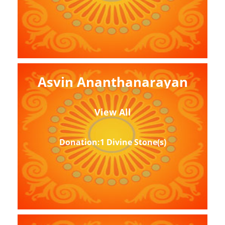
Asvin Ananthanarayan
View All
Donation:1 Divine Stone(s)