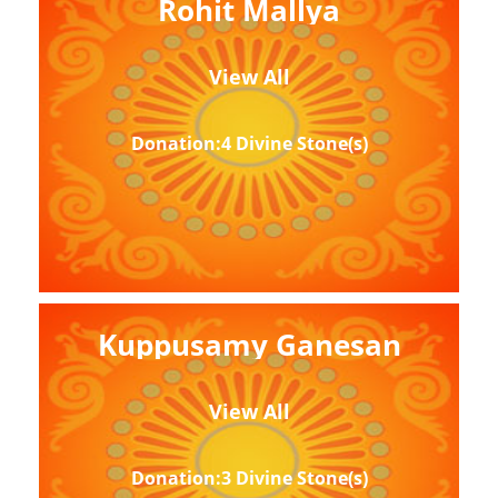
Rohit Mallya
View All
Donation:4 Divine Stone(s)
Kuppusamy Ganesan
View All
Donation:3 Divine Stone(s)