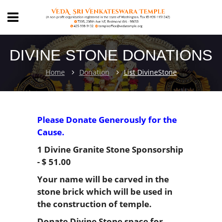
DIVINE STONE DONATIONS
Home
Donation
List DivineStone
Please Donate Generously for the
Cause.
1 Divine Granite Stone Sponsorship
- $ 51.00
Your name will be carved in the
stone brick which will be used in
the construction of temple.
Donate Divine Stone space for