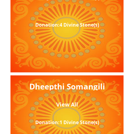
Donation:4 Divine Stone(s)
Dheepthi Somangili
View All
Donation:1 Divine Stone(s)