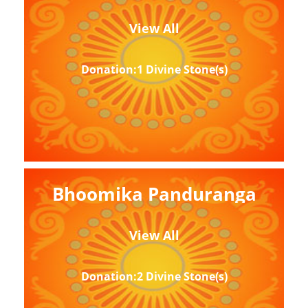
View All
Donation:1 Divine Stone(s)
Bhoomika Panduranga
View All
Donation:2 Divine Stone(s)