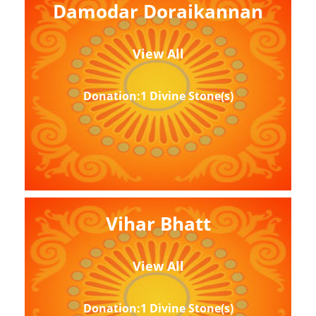
Damodar Doraikannan
View All
Donation:1 Divine Stone(s)
Vihar Bhatt
View All
Donation:1 Divine Stone(s)