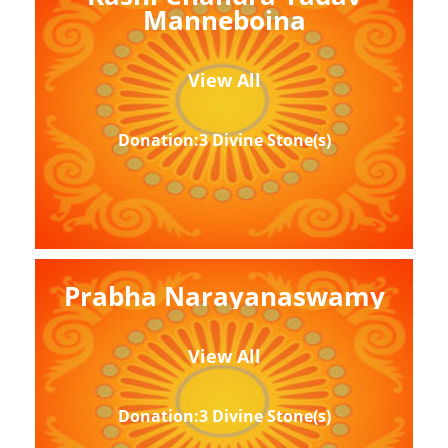
Manneboina
View All
Donation:3 Divine Stone(s)
Prabha Narayanaswamy
View All
Donation:3 Divine Stone(s)