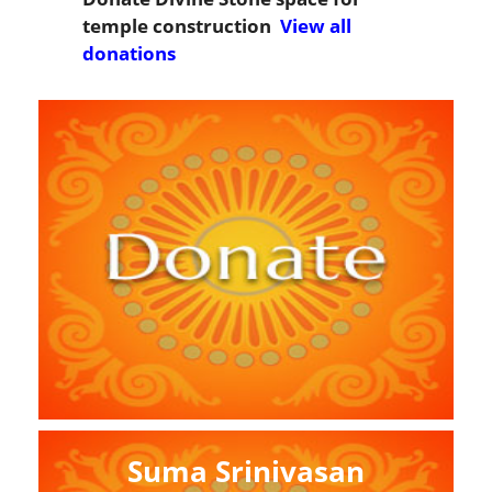
temple construction
View all
donations
Suma Srinivasan