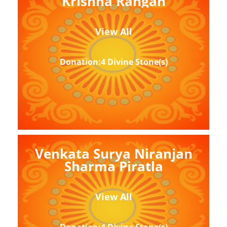
Krishna Rangan
View All
Donation:4 Divine Stone(s)
Venkata Surya Niranjan
Sharma Piratla
View All