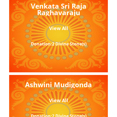
Venkata Sri Raja
Raghavaraju
View All
Donation:2 Divine Stone(s)
Ashwini Mudigonda
View All
Donation:2 Divine Stone(s)