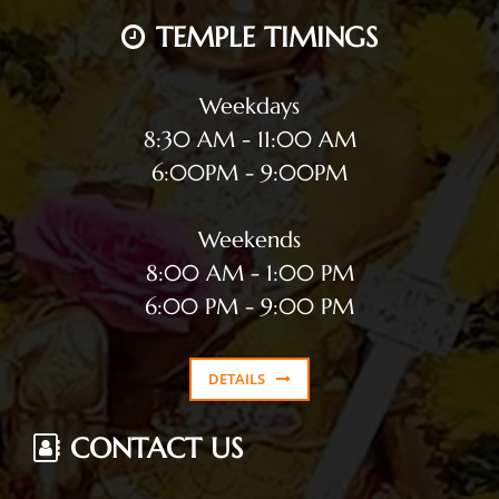
TEMPLE TIMINGS
Weekdays
8:30 AM - 11:00 AM
6:00PM - 9:00PM
Weekends
8:00 AM - 1:00 PM
6:00 PM - 9:00 PM
DETAILS
CONTACT US