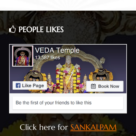
PEOPLE LIKES
Click here for
SANKALPAM