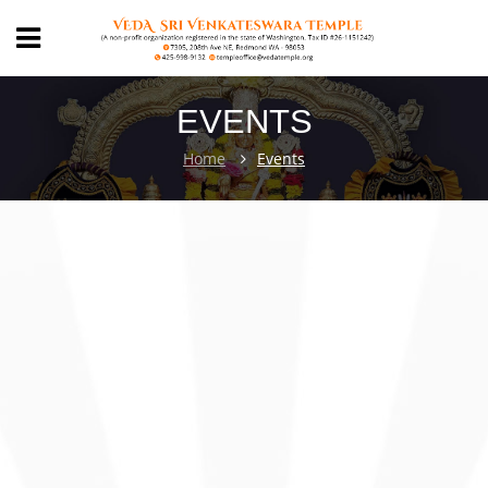
EVENTS
Home
Events